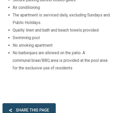
Air conditioning
The apartment is serviced daily, excluding Sundays and
Public Holidays.
Quality linen and bath and beach towels provided
Swimming pool
No smoking apartment
No barbeques are allowed on the patio. A
communal braai/BBQ area is provided at the pool area
for the exclusive use of residents
SHARE THIS PAGE