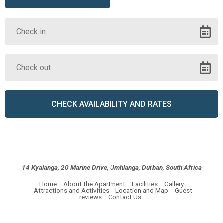
14 Kyalanga, 20 Marine Drive, Umhlanga, Durban, South Africa
Home
About the Apartment
Facilities
Gallery
Attractions and Activities
Location and Map
Guest
reviews
Contact Us