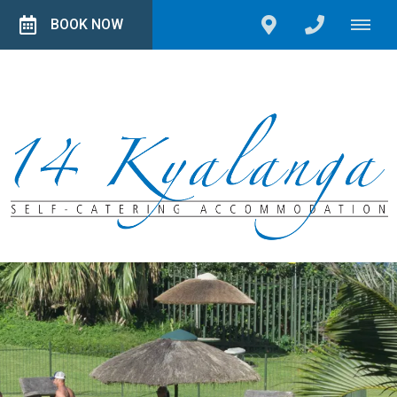
BOOK NOW