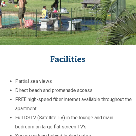
Facilities
Partial sea views
Direct beach and promenade access
FREE high-speed fiber internet available throughout the
apartment
Full DSTV (Satellite TV) in the lounge and main
bedroom on large flat screen TV’s
Secure parking behind locked gates